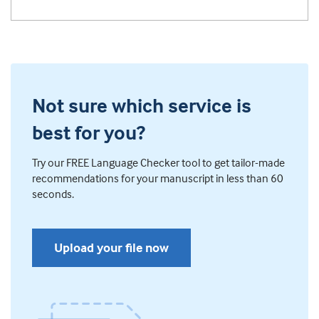
Not sure which service is
best for you?
Try our FREE Language Checker tool to get tailor-made
recommendations for your manuscript in less than 60
seconds.
Upload your file now