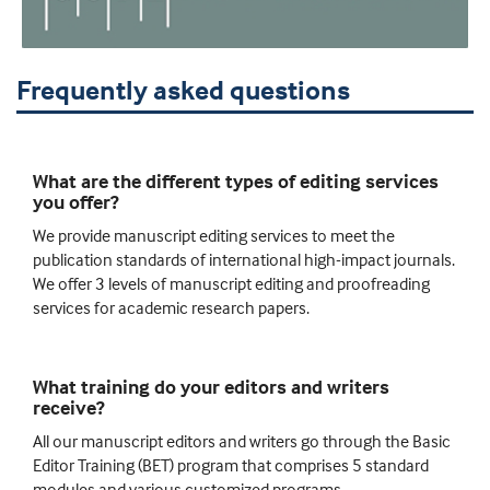
Frequently asked questions
What are the different types of editing services
you offer?
We provide manuscript editing services to meet the
publication standards of international high-impact journals.
We offer 3 levels of manuscript editing and proofreading
services for academic research papers.
What training do your editors and writers
receive?
All our manuscript editors and writers go through the Basic
Editor Training (BET) program that comprises 5 standard
modules and various customized programs.