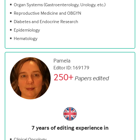
Organ Systems (Gastroenterology, Urology, etc.)
Reproductive Medicine and OBGYN
Diabetes and Endocrine Research
Epidemiology
Hematology
Pamela
Editor ID: 169179
250+
Papers edited
7 years of editing experience in
Clinical Oncology