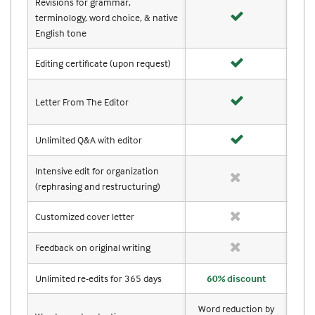
Revisions for grammar,
terminology, word choice, & native
English tone
Editing certificate (upon request)
Letter From The Editor
Unlimited Q&A with editor
Intensive edit for organization
(rephrasing and restructuring)
Customized cover letter
Feedback on original writing
Unlimited re-edits for 365 days
60% discount
Word reduction by
Wor