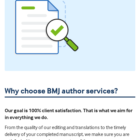
Why choose BMJ author services?
Our goal is 100% client satisfaction. That is what we aim for
in everything we do.
From the quality of our editing and translations to the timely
delivery of your completed manuscript, we make sure you are