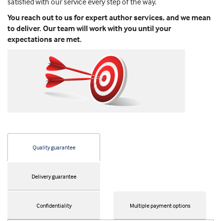
satisfied with our service every step of the way.
You reach out to us for expert author services, and we mean
to deliver. Our team will work with you until your
expectations are met.
Quality guarantee
Delivery guarantee
Confidentiality
Multiple payment options