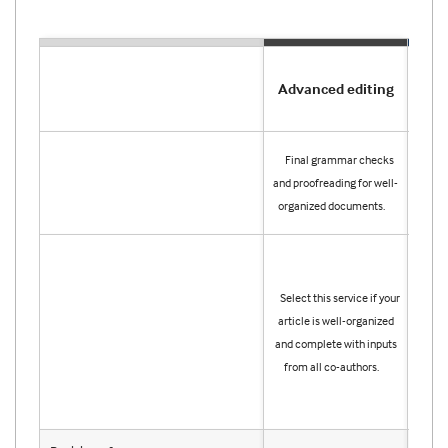
Advanced editing
Pre
Publ
Final grammar checks
edi
and proofreading for well-
your 
organized documents.
for i
Sele
you l
Select this service if your
help
article is well-organized
lang
and complete with inputs
orga
from all co-authors.
artic
on