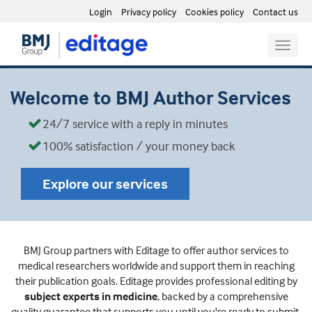
Login
Privacy policy
Cookies policy
Contact us
Toggle
naviga
Welcome to BMJ Author Services
24/7 service with a reply in minutes
100% satisfaction / your money back
Explore our services
BMJ Group partners with Editage to offer author services to
medical researchers worldwide and support them in reaching
their publication goals. Editage provides professional editing by
subject experts in medicine
, backed by a comprehensive
quality guarantee that supports you until you're ready to submit.