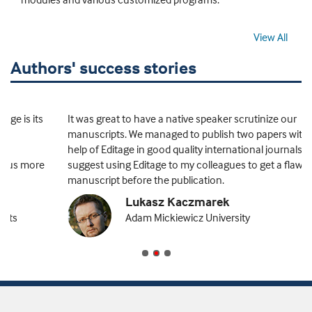
View All
Authors' success stories
It was great to have a native speaker scrutinize our
manuscripts. We managed to publish two papers with the
help of Editage in good quality international journals. I
suggest using Editage to my colleagues to get a flawless
manuscript before the publication.
Lukasz Kaczmarek
Adam Mickiewicz University