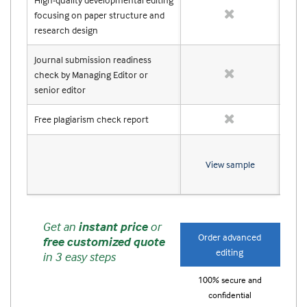
focusing on paper structure and
research design
Journal submission readiness
check by Managing Editor or
senior editor
Free plagiarism check report
View sample
Get an
instant price
or
Order advanced
Or
free customized quote
editing
in 3 easy steps
100% secure and
10
confidential