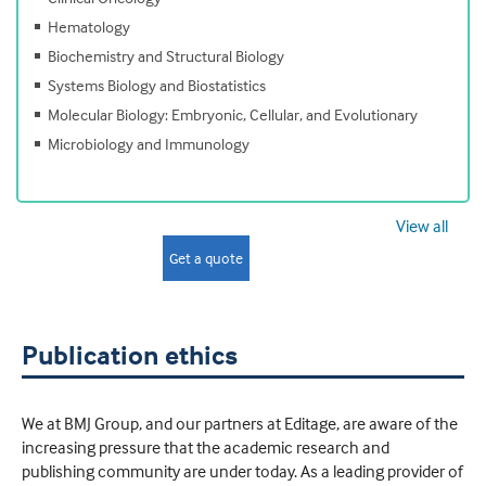
Hematology
Biochemistry and Structural Biology
Systems Biology and Biostatistics
Molecular Biology: Embryonic, Cellular, and Evolutionary
Microbiology and Immunology
View all
Get a quote
Publication ethics
We at BMJ Group, and our partners at Editage, are aware of the
increasing pressure that the academic research and
publishing community are under today. As a leading provider of