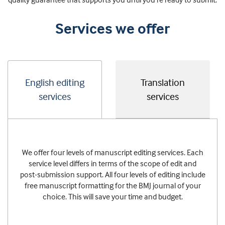
Services we offer
English editing
Translation
services
services
We offer four levels of manuscript editing services. Each
service level differs in terms of the scope of edit and
post-submission support. All four levels of editing include
free manuscript formatting for the BMJ journal of your
choice. This will save your time and budget.