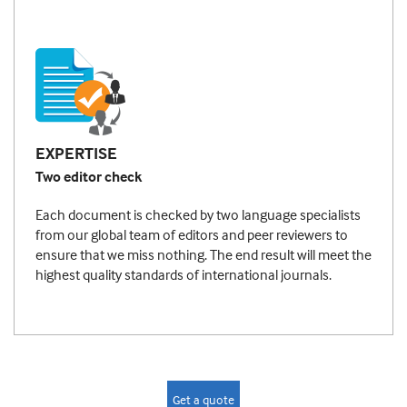
EXPERTISE
Two editor check
Each document is checked by two language specialists
from our global team of editors and peer reviewers to
ensure that we miss nothing. The end result will meet the
highest quality standards of international journals.
Get a quote