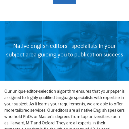
Native english editors - specialists in your
subject area guiding you to publication success
Our unique editor-selection algorithm ensures that your paper is
assigned to highly qualified language specialists with expertise in
your subject. As it learns your requirements, we are able to offer
more tailored services. Our editors are all native English speakers
who hold PhDs or Master’s degrees from top universities such
as Harvard, MIT and Oxford. They are all experts in their