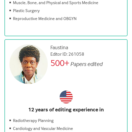
Muscle, Bone, and Physical and Sports Medicine
Plastic Surgery
Reproductive Medicine and OBGYN
Faustina
Editor ID: 261058
500+
Papers edited
12 years of editing experience in
Radiotherapy Planning
Cardiology and Vascular Medicine