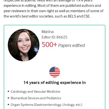
respective academic fields with an average of 19.4 years’
experience in editing. Most of them are published authors and
peer reviewers in their own right as well as members of some of
the world’s best editor societies, such as BELS and CSE.
Marina
Editor ID: 86625
500+
Papers edited
14 years of editing experience in
Cardiology and Vascular Medicine
Biomedical Devices and Pediatrics
Organ Systems (Gastroenterology, Urology, etc.)