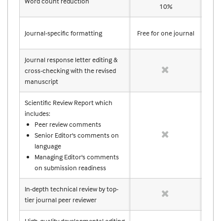
Word count reduction
10%
Journal-specific formatting
Free for one journal
Free
Journal response letter editing &
cross-checking with the revised
manuscript
Scientific Review Report which
includes:
Peer review comments
Senior Editor's comments on
language
Managing Editor's comments
on submission readiness
In-depth technical review by top-
tier journal peer reviewer
High-quality developmental editing