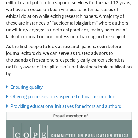
editorial and publication support services for the past 12 years,
we have on occasion been witness to potential cases of
ethical violation while editing research papers. A majority of
these are instances of “accidental plagiarism” where authors
unwittingly engage in unethical practices, mainly because of
lack of information and professional training on the subject.
As the first people to look at research papers, even before
journal editors do, we can serve as trusted advisors to
thousands of researchers, especially early-career scientists
not fully aware of the pitfalls of unethical academic publication
by:
Ensuring quality
Offering processes for suspected ethical misconduct
Providing educational initiatives for editors and authors